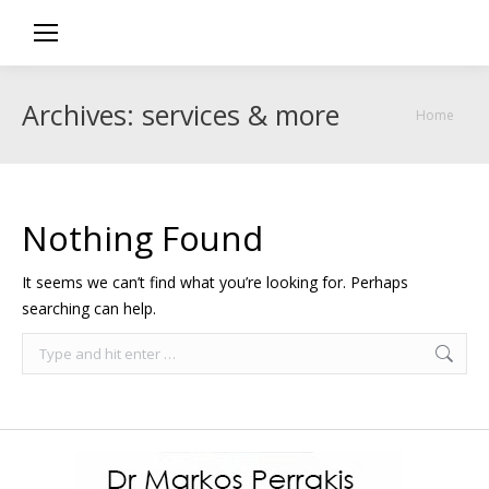
Archives:
services & more
You are
Home
here:
Nothing Found
It seems we can’t find what you’re looking for. Perhaps
searching can help.
Search: