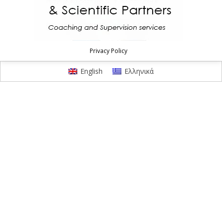
Privacy Policy
English
Ελληνικά