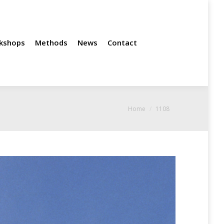
News
Contact
kshops
Methods
News
Contact
You are here:
Home
1108