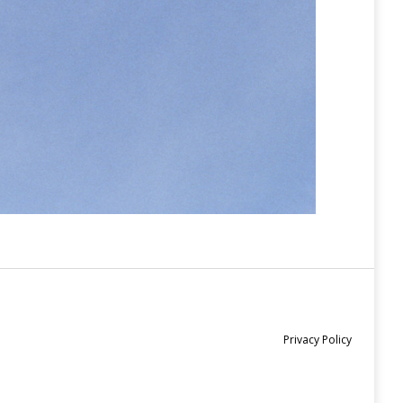
Privacy Policy