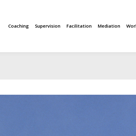
rvision
Facilitation
Mediation
Workshops
Methods
Coaching
Supervision
Facilitation
Mediation
Wor