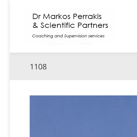
Coaching
Supe
1108