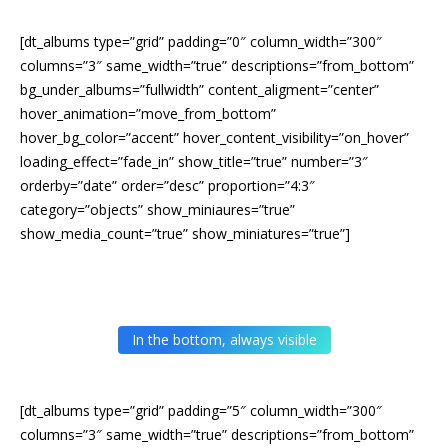
[dt_albums type=”grid” padding=”0″ column_width=”300″
columns=”3″ same_width=”true” descriptions=”from_bottom”
bg_under_albums=”fullwidth” content_aligment=”center”
hover_animation=”move_from_bottom”
hover_bg_color=”accent” hover_content_visibility=”on_hover”
loading_effect=”fade_in” show_title=”true” number=”3″
orderby=”date” order=”desc” proportion=”4:3″
category=”objects” show_miniaures=”true”
show_media_count=”true” show_miniatures=”true”]
In the bottom, always visible
[dt_albums type=”grid” padding=”5″ column_width=”300″
columns=”3″ same_width=”true” descriptions=”from_bottom”