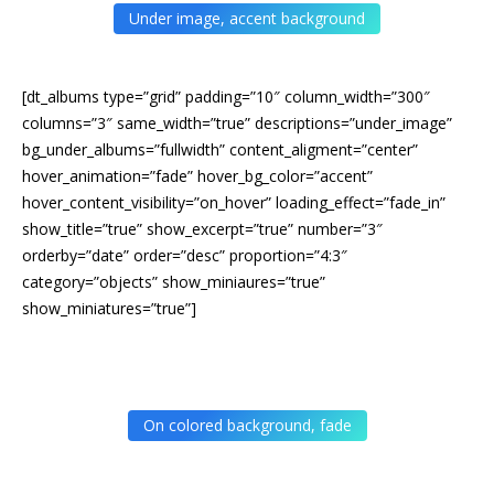
Under image, accent background
[dt_albums type=”grid” padding=”10″ column_width=”300″
columns=”3″ same_width=”true” descriptions=”under_image”
bg_under_albums=”fullwidth” content_aligment=”center”
hover_animation=”fade” hover_bg_color=”accent”
hover_content_visibility=”on_hover” loading_effect=”fade_in”
show_title=”true” show_excerpt=”true” number=”3″
orderby=”date” order=”desc” proportion=”4:3″
category=”objects” show_miniaures=”true”
show_miniatures=”true”]
On colored background, fade