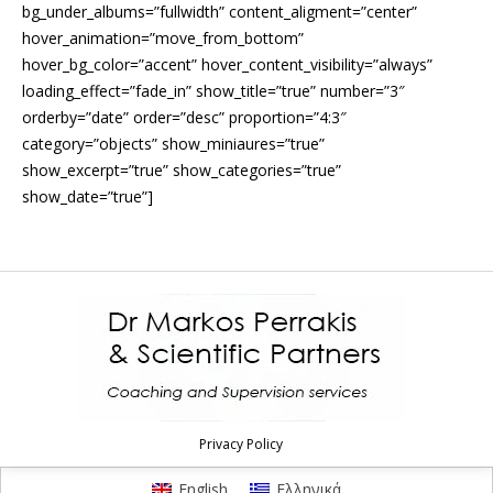
bg_under_albums=”fullwidth” content_aligment=”center”
hover_animation=”move_from_bottom”
hover_bg_color=”accent” hover_content_visibility=”always”
loading_effect=”fade_in” show_title=”true” number=”3″
orderby=”date” order=”desc” proportion=”4:3″
category=”objects” show_miniaures=”true”
show_excerpt=”true” show_categories=”true”
show_date=”true”]
Privacy Policy
English
Ελληνικά