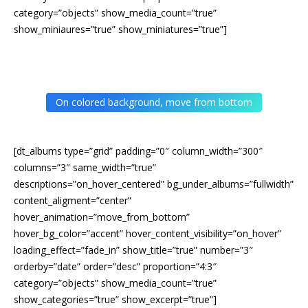
category=”objects” show_media_count=”true”
show_miniaures=”true” show_miniatures=”true”]
On colored background, move from bottom
[dt_albums type=”grid” padding=”0″ column_width=”300″
columns=”3″ same_width=”true”
descriptions=”on_hover_centered” bg_under_albums=”fullwidth”
content_aligment=”center”
hover_animation=”move_from_bottom”
hover_bg_color=”accent” hover_content_visibility=”on_hover”
loading_effect=”fade_in” show_title=”true” number=”3″
orderby=”date” order=”desc” proportion=”4:3″
category=”objects” show_media_count=”true”
show_categories=”true” show_excerpt=”true”]