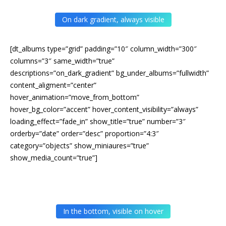
On dark gradient, always visible
[dt_albums type=”grid” padding=”10″ column_width=”300″
columns=”3″ same_width=”true”
descriptions=”on_dark_gradient” bg_under_albums=”fullwidth”
content_aligment=”center”
hover_animation=”move_from_bottom”
hover_bg_color=”accent” hover_content_visibility=”always”
loading_effect=”fade_in” show_title=”true” number=”3″
orderby=”date” order=”desc” proportion=”4:3″
category=”objects” show_miniaures=”true”
show_media_count=”true”]
In the bottom, visible on hover