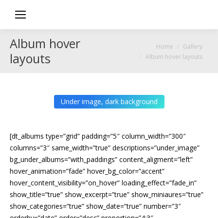
Album hover
You are here:
Home
Gallery
layouts
Album hover layouts
Under image, dark background
[dt_albums type=”grid” padding=”5″ column_width=”300″
columns=”3″ same_width=”true” descriptions=”under_image”
bg_under_albums=”with_paddings” content_aligment=”left”
hover_animation=”fade” hover_bg_color=”accent”
hover_content_visibility=”on_hover” loading_effect=”fade_in”
show_title=”true” show_excerpt=”true” show_miniaures=”true”
show_categories=”true” show_date=”true” number=”3″
orderby=”date” order=”desc” proportion=”4:3″