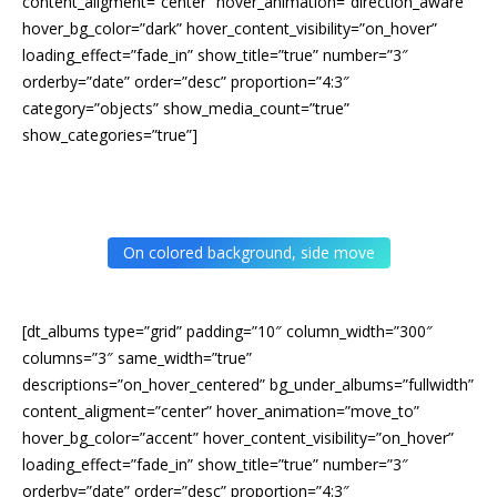
content_aligment=”center” hover_animation=”direction_aware”
hover_bg_color=”dark” hover_content_visibility=”on_hover”
loading_effect=”fade_in” show_title=”true” number=”3″
orderby=”date” order=”desc” proportion=”4:3″
category=”objects” show_media_count=”true”
show_categories=”true”]
On colored background, side move
[dt_albums type=”grid” padding=”10″ column_width=”300″
columns=”3″ same_width=”true”
descriptions=”on_hover_centered” bg_under_albums=”fullwidth”
content_aligment=”center” hover_animation=”move_to”
hover_bg_color=”accent” hover_content_visibility=”on_hover”
loading_effect=”fade_in” show_title=”true” number=”3″
orderby=”date” order=”desc” proportion=”4:3″