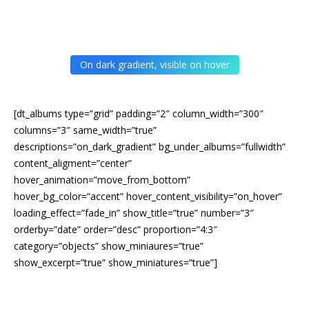
On dark gradient, visible on hover
[dt_albums type=”grid” padding=”2″ column_width=”300″
columns=”3″ same_width=”true”
descriptions=”on_dark_gradient” bg_under_albums=”fullwidth”
content_aligment=”center”
hover_animation=”move_from_bottom”
hover_bg_color=”accent” hover_content_visibility=”on_hover”
loading_effect=”fade_in” show_title=”true” number=”3″
orderby=”date” order=”desc” proportion=”4:3″
category=”objects” show_miniaures=”true”
show_excerpt=”true” show_miniatures=”true”]