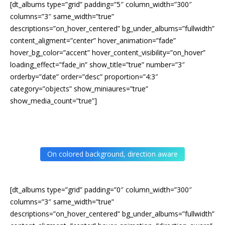
[dt_albums type=”grid” padding=”5″ column_width=”300″
columns=”3″ same_width=”true”
descriptions=”on_hover_centered” bg_under_albums=”fullwidth”
content_aligment=”center” hover_animation=”fade”
hover_bg_color=”accent” hover_content_visibility=”on_hover”
loading_effect=”fade_in” show_title=”true” number=”3″
orderby=”date” order=”desc” proportion=”4:3″
category=”objects” show_miniaures=”true”
show_media_count=”true”]
On colored background, direction aware
[dt_albums type=”grid” padding=”0″ column_width=”300″
columns=”3″ same_width=”true”
descriptions=”on_hover_centered” bg_under_albums=”fullwidth”