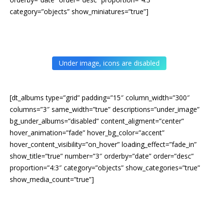
category=”objects” show_miniatures=”true”]
Under image, icons are disabled
[dt_albums type=”grid” padding=”15″ column_width=”300″
columns=”3″ same_width=”true” descriptions=”under_image”
bg_under_albums=”disabled” content_aligment=”center”
hover_animation=”fade” hover_bg_color=”accent”
hover_content_visibility=”on_hover” loading_effect=”fade_in”
show_title=”true” number=”3″ orderby=”date” order=”desc”
proportion=”4:3″ category=”objects” show_categories=”true”
show_media_count=”true”]