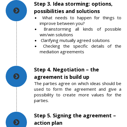
Step 3. Idea storming: options,
possibilities and solutions
What needs to happen for things to
improve between you?
Brainstorming all kinds of possible
win/win solutions
Clarifying mutually agreed solutions
Checking the specific details of the
mediation agreements
Step 4. Negotiation – the
agreement is build up
The parties agree on which ideas should be
used to form the agreement and give a
possibility to create more values for the
parties.
Step 5. Signing the agreement –
action plan