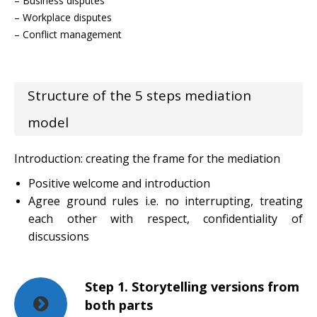
– Business disputes
– Workplace disputes
– Conflict management
Structure of the 5 steps mediation
model
Introduction: creating the frame for the mediation
Positive welcome and introduction
Agree ground rules i.e. no interrupting, treating
each other with respect, confidentiality of
discussions
Step 1. Storytelling versions from
both parts