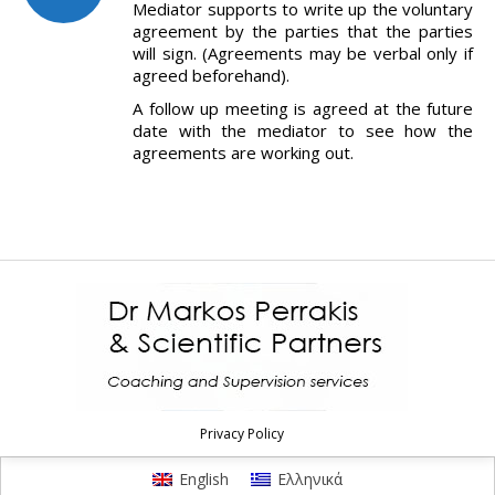
Mediator supports to write up the voluntary
agreement by the parties that the parties
will sign. (Agreements may be verbal only if
agreed beforehand).
A follow up meeting is agreed at the future
date with the mediator to see how the
agreements are working out.
Privacy Policy
English
Ελληνικά