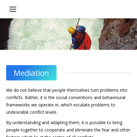
In group situations, complex discussions
or those where people have
different views and interests,
good facilitation can make
the difference between
success and failure
Mediation
We do not believe that people themselves turn problems into
conflicts. Rather, it is the social conventions and behavioural
frameworks we operate in, which escalate problems to
undesirable conflict levels.
By understanding and adapting them, it is possible to bring
people together to cooperate and eliminate the fear and other