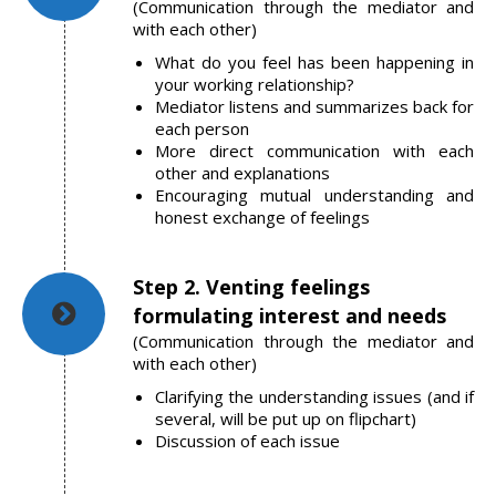
(Communication through the mediator and
with each other)
What do you feel has been happening in
your working relationship?
Mediator listens and summarizes back for
each person
More direct communication with each
other and explanations
Encouraging mutual understanding and
honest exchange of feelings
Step 2. Venting feelings
formulating interest and needs
(Communication through the mediator and
with each other)
Clarifying the understanding issues (and if
several, will be put up on flipchart)
Discussion of each issue