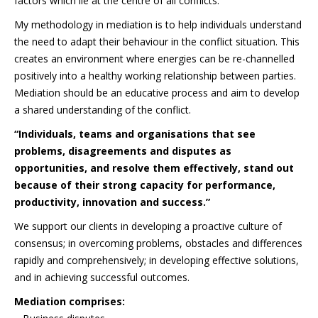
factors which lie at the centre of all conflicts.
My methodology in mediation is to help individuals understand
the need to adapt their behaviour in the conflict situation. This
creates an environment where energies can be re-channelled
positively into a healthy working relationship between parties.
Mediation should be an educative process and aim to develop
a shared understanding of the conflict.
“Individuals, teams and organisations that see
problems, disagreements and disputes as
opportunities, and resolve them effectively, stand out
because of their strong capacity for performance,
productivity, innovation and success.”
We support our clients in developing a proactive culture of
consensus; in overcoming problems, obstacles and differences
rapidly and comprehensively; in developing effective solutions,
and in achieving successful outcomes.
Mediation comprises: