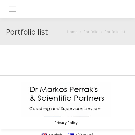
Portfolio list
You are here:
Home
Portfolio
Portfolio list
Privacy Policy