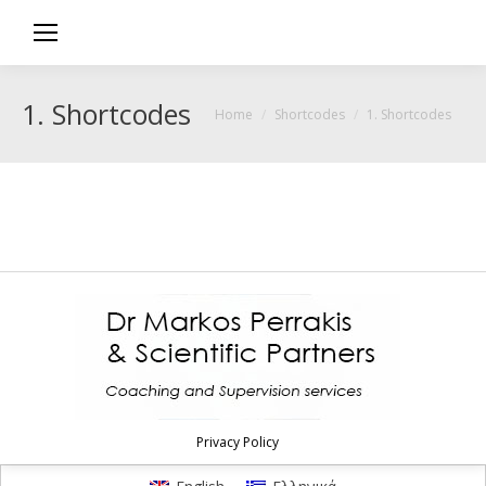
1. Shortcodes
You are here:
Home
Shortcodes
1. Shortcodes
Privacy Policy