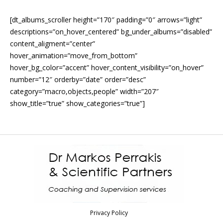
[dt_albums_scroller height=”170″ padding=”0″ arrows=”light”
descriptions=”on_hover_centered” bg_under_albums=”disabled”
content_aligment=”center”
hover_animation=”move_from_bottom”
hover_bg_color=”accent” hover_content_visibility=”on_hover”
number=”12″ orderby=”date” order=”desc”
category=”macro,objects,people” width=”207″
show_title=”true” show_categories=”true”]
Privacy Policy