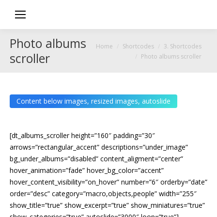
Photo albums
You are here:
Home
Shortcodes
3. Shortcodes
scroller
Photo albums scroller
Content below images, resized images, autoslide
[dt_albums_scroller height=”160″ padding=”30″
arrows=”rectangular_accent” descriptions=”under_image”
bg_under_albums=”disabled” content_aligment=”center”
hover_animation=”fade” hover_bg_color=”accent”
hover_content_visibility=”on_hover” number=”6″ orderby=”date”
order=”desc” category=”macro,objects,people” width=”255″
show_title=”true” show_excerpt=”true” show_miniatures=”true”
show_categories=”true” autoslide=”3000″ loop=”true”]