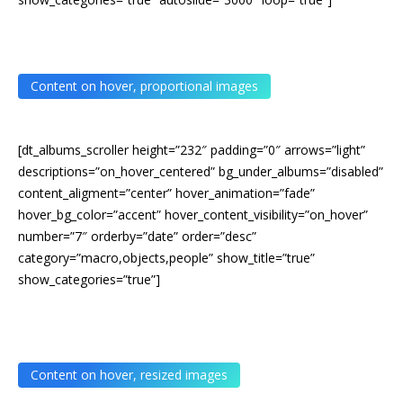
Content on hover, proportional images
[dt_albums_scroller height=”232″ padding=”0″ arrows=”light”
descriptions=”on_hover_centered” bg_under_albums=”disabled”
content_aligment=”center” hover_animation=”fade”
hover_bg_color=”accent” hover_content_visibility=”on_hover”
number=”7″ orderby=”date” order=”desc”
category=”macro,objects,people” show_title=”true”
show_categories=”true”]
Content on hover, resized images