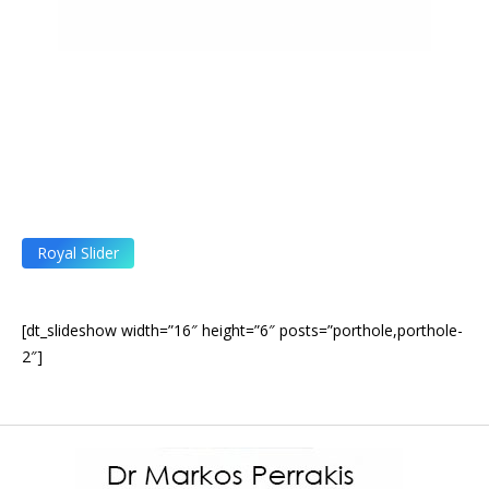
Royal Slider
[dt_slideshow width=”16″ height=”6″ posts=”porthole,porthole-
2″]