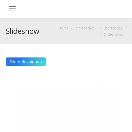
You are here:
Home
Shortcodes
4. Shortcodes
Slideshows
Slideshows
Slider Revolution