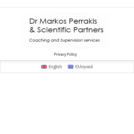
Privacy Policy
English
Ελληνικά