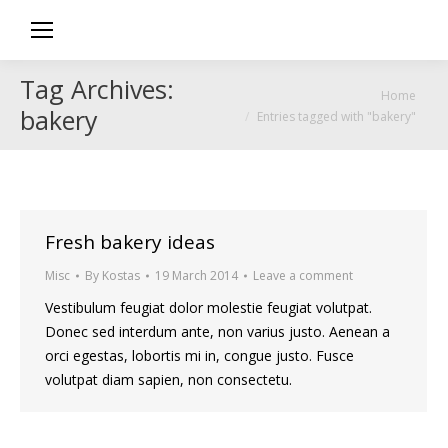
Tag Archives:
You are here:
Home
bakery
Entries tagged with "bakery"
Fresh bakery ideas
Misc
By
Kostas
19 March 2014
Leave a comment
Vestibulum feugiat dolor molestie feugiat volutpat.
Donec sed interdum ante, non varius justo. Aenean a
orci egestas, lobortis mi in, congue justo. Fusce
volutpat diam sapien, non consectetu.