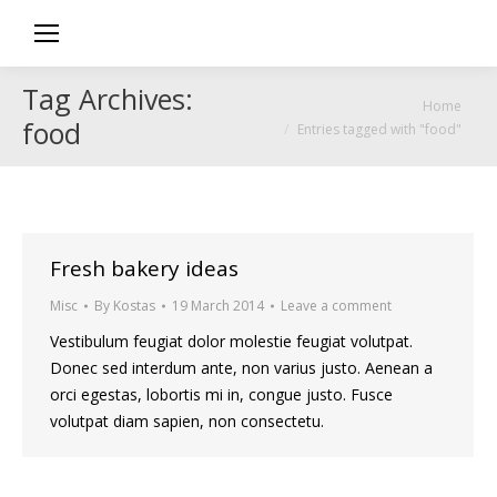
Tag Archives:
You are here:
Home
food
Entries tagged with "food"
Fresh bakery ideas
Misc
By
Kostas
19 March 2014
Leave a comment
Vestibulum feugiat dolor molestie feugiat volutpat.
Donec sed interdum ante, non varius justo. Aenean a
orci egestas, lobortis mi in, congue justo. Fusce
volutpat diam sapien, non consectetu.