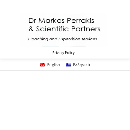
Privacy Policy
English
Ελληνικά