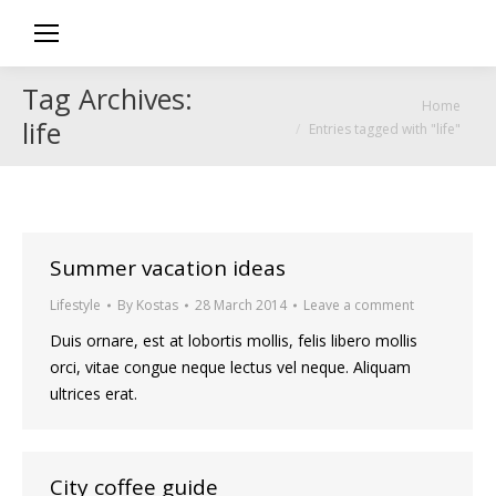
Tag Archives:
You are here:
Home
life
Entries tagged with "life"
Summer vacation ideas
Lifestyle
By
Kostas
28 March 2014
Leave a comment
Duis ornare, est at lobortis mollis, felis libero mollis
orci, vitae congue neque lectus vel neque. Aliquam
ultrices erat.
City coffee guide