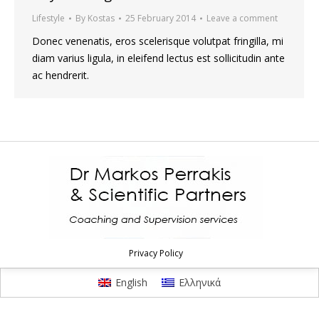
Lifestyle
By
Kostas
25 February 2014
Leave a comment
Donec venenatis, eros scelerisque volutpat fringilla, mi
diam varius ligula, in eleifend lectus est sollicitudin ante
ac hendrerit.
Privacy Policy
English
Ελληνικά