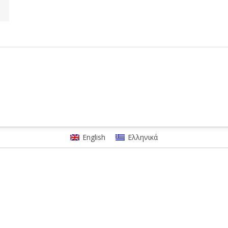
English
Ελληνικά