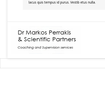
lacus quis tempus id purus. Vestib etus nulla.