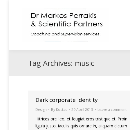
Coaching
Supe
Tag Archives:
music
Dark corporate identity
Design
By
Kostas
29 April 2013
Leave a comment
Hitrices orci leo, et feugiat eros tristique et. Proin
ligula justo, iaculis quis ornare in, aliquam dictum