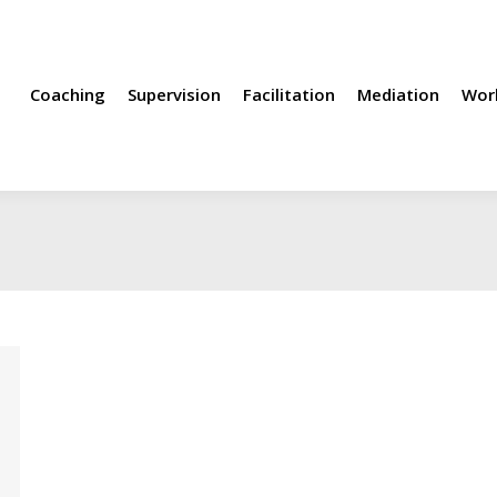
rvision
Facilitation
Mediation
Workshops
Methods
Coaching
Supervision
Facilitation
Mediation
Wor