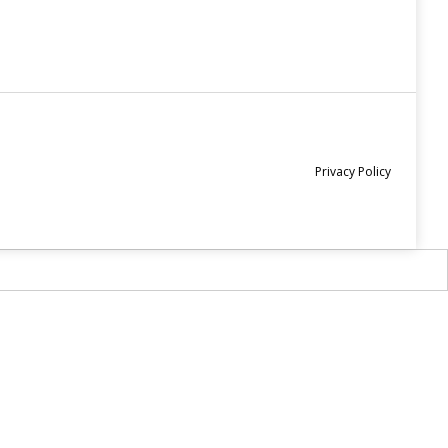
Privacy Policy