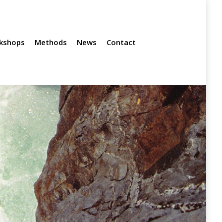
News
Contact
kshops
Methods
News
Contact