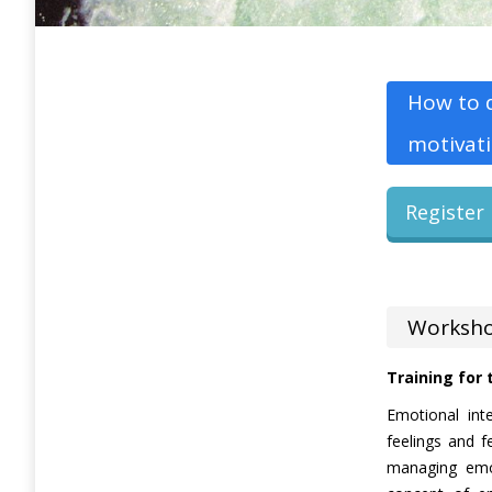
How to d
motivati
Register 
Worksho
Training for
Emotional int
feelings and f
managing emot