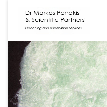
Coaching
Supe
In group situations,
or those where peop
different views and i
good facilitation ca
the difference betw
success and failure