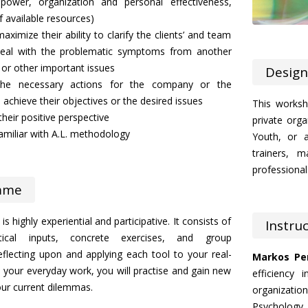
anpower, organization and personal effectiveness,
 available resources)
aximize their ability to clarify the clients’ and team
 deal with the problematic symptoms from another
 or other important issues
Design
 the necessary actions for the company or the
o achieve their objectives or the desired issues
This worksh
their positive perspective
private orga
miliar with A.L. methodology
Youth, or a
trainers, m
professionals
mme
s highly experiential and participative. It consists of
Instru
tical inputs, concrete exercises, and group
eflecting upon and applying each tool to your real-
Markos Per
m your everyday work, you will practise and gain new
efficiency 
your current dilemmas.
organizati
Psychology, 