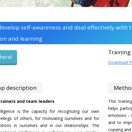
evelop self-awareness and deal effectively with
on and learning
Training
here!
Download 
p description
Metho
 trainers and team leaders
This traini
helps partic
elligence is the capacity for recognizing our own
emotions – b
eelings of others, for motivating ourselves and for
and to impr
ions in ourselves and in our relationships. The
copying and e