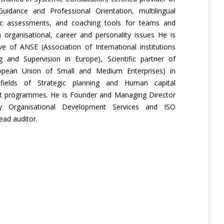
Guidance and Professional Orientation, multilingual
ic assessments, and coaching tools for teams and
in organisational, career and personality issues He is
ve of ANSE (Association of International institutions
g and Supervision in Europe), Scientific partner of
pean Union of Small and Medium Enterprises) in
fields of Strategic planning and Human capital
 programmes. He is Founder and Managing Director
ity Organisational Development Services and ISO
ad auditor.