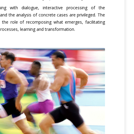
ning with dialogue, interactive processing of the
and the analysis of concrete cases are privileged. The
y the role of recomposing what emerges, facilitating
processes, learning and transformation.