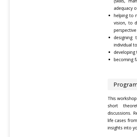
(skills, m
adequacy of
helping to m
vision, to
perspective
designing
individual t
developing 
becoming fa
Progra
This workshop i
short theore
discussions. R
life cases fro
insights into 