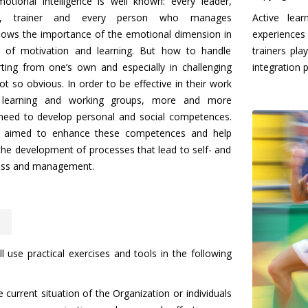
otional intelligence is well known: every leader,
r, trainer and every person who manages
Active lear
ows the importance of the emotional dimension in
experiences 
 of motivation and learning. But how to handle
trainers pla
rting from one’s own and especially in challenging
integration 
not so obvious. In order to be effective in their work
 learning and working groups, more and more
 need to develop personal and social competences.
s aimed to enhance these competences and help
he development of processes that lead to self- and
ess and management.
ll use practical exercises and tools in the following
e current situation of the Organization or individuals