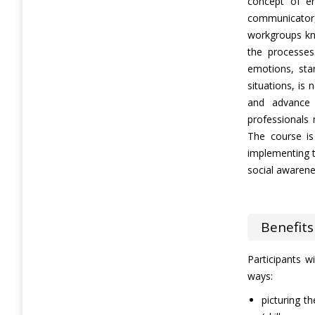
concept of em
communicato
workgroups kn
the processes
emotions, sta
situations, is 
and advance
professionals
The course i
implementing t
social awaren
Benefits
Participants wi
ways:
picturing th