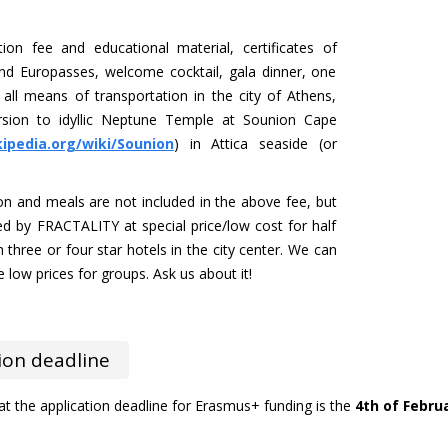
ition fee and educational material, certificates of
and Europasses, welcome cocktail, gala dinner, one
all means of transportation in the city of Athens,
rsion to idyllic Neptune Temple at Sounion Cape
kipedia.org/wiki/Sounion
) in Attica seaside (or
 and meals are not included in the above fee, but
d by FRACTALITY at special price/low cost for half
in three or four star hotels in the city center. We can
low prices for groups. Ask us about it!
ion deadline
at the application deadline for Erasmus+ funding is the
4th of Februa