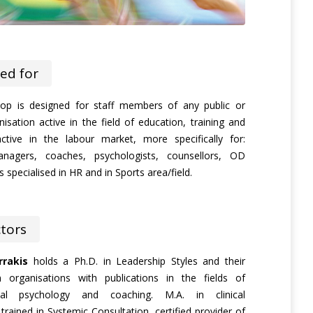
ed for
op is designed for staff members of any public or
nisation active in the field of education, training and
ctive in the labour market, more specifically for:
anagers, coaches, psychologists, counsellors, OD
 specialised in HR and in Sports area/field.
ctors
rakis
holds a Ph.D. in Leadership Styles and their
in organisations with publications in the fields of
onal psychology and coaching. M.A. in clinical
trained in Systemic Consultation, certified provider of