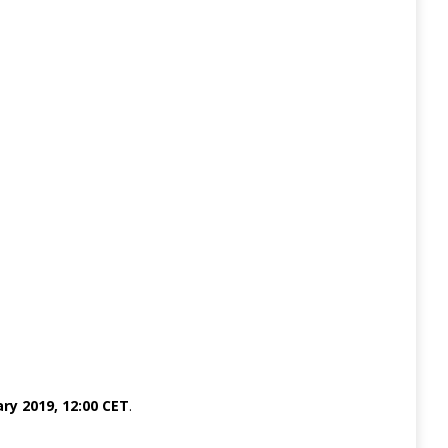
ry 2019, 12:00 CET
.