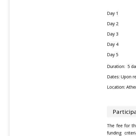
Day 1
Day 2
Day 3
Day 4
Day 5
Duration: 5 d
Dates: Upon r
Location: Athe
Particip
The fee for t
funding crit