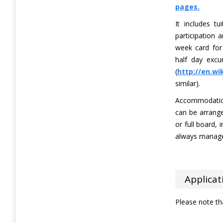
pages.
It includes tu
participation 
week card for 
half day excu
(
http://en.wi
similar).
Accommodation
can be arrange
or full board, 
always manage 
Applicat
Please note th