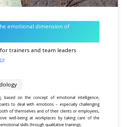
 the emotional dimension of
 for trainers and team leaders
PDF
dology
ng, based on the concept of emotional intelligence,
ipants to deal with emotions – especially challenging
oth of themselves and of their clients or employees,
ove well-being at workplaces by taking care of the
motional skills through qualitative trainings.