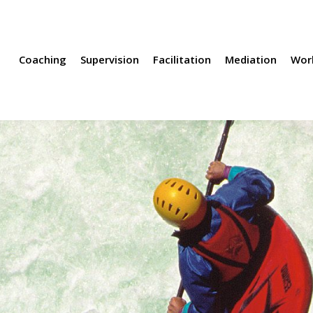
rvision
Facilitation
Mediation
Workshops
Methods
Coaching
Supervision
Facilitation
Mediation
Wor
 complex discussions
le have
nterests,
n make
een