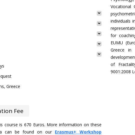
Vocational 
psychometr
individuals 
representati
for coachin
EUMU (Euro
Greece in 
development
of Fractal
ays
9001:2008 Le
equest
ns, Greece
ation Fee
his course is 670 Euros. More information on these
eria can be found on our
Erasmus+ Workshop